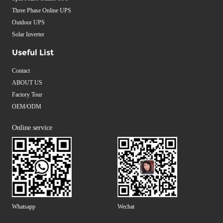
Three Phase Online UPS
Outdoor UPS
Solar Inverter
Useful List
Contact
ABOUT US
Factory Tour
OEM/ODM
Online service
Whatsapp
Wechat