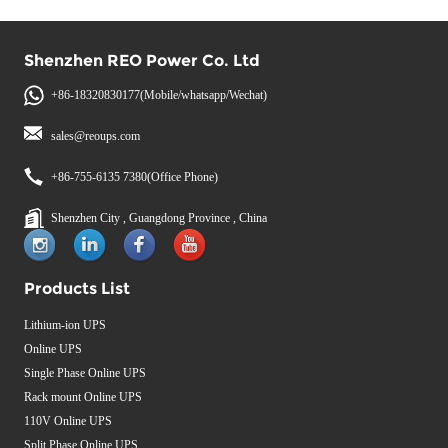
Shenzhen REO Power Co. Ltd
+86-18320830177(Mobile/whatsapp/Wechat)
sales@reoups.com
+86-755-6135 7380(Office Phone)
Shenzhen City , Guangdong Province , China
Products List
Lithium-ion UPS
Online UPS
Single Phase Online UPS
Rack mount Online UPS
110V Online UPS
Split Phase Online UPS