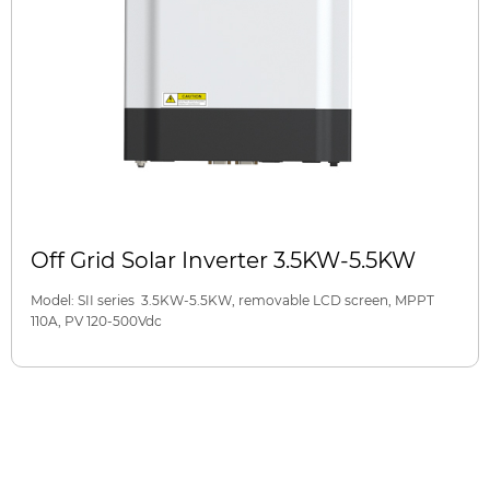
Off Grid Solar Inverter 3.5KW-5.5KW
Model: SII series 3.5KW-5.5KW, removable LCD screen, MPPT
110A, PV 120-500Vdc