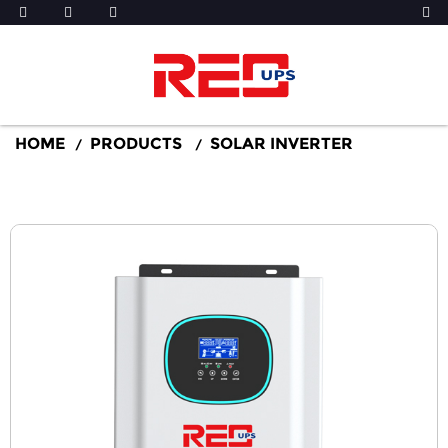
HOME
PRODUCTS
SOLAR INVERTER