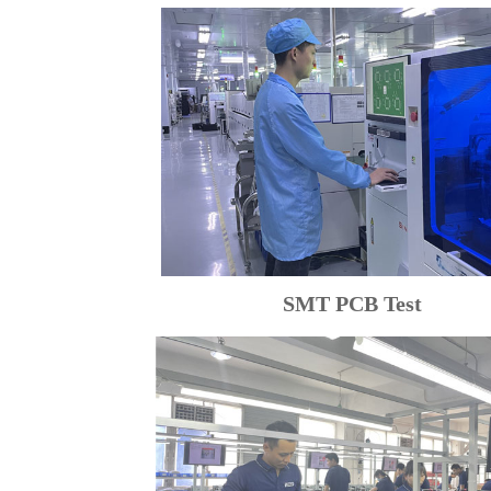
SMT PCB Test