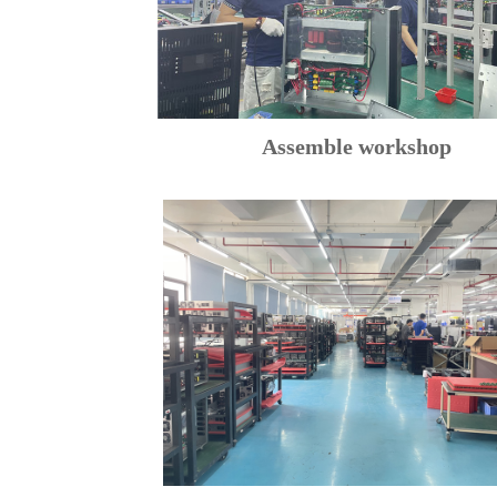
Assemble workshop