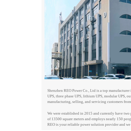
Shenzhen REO Power Co., Ltd is a top manufacturer i
UPS, three phase UPS, lithium UPS, modular UPS, o
manufacturing, selling, and servicing customers from 
We were established in 2015 and currently have two 
of 13500 square meters and employs nearly 150 peop
REO is your reliable
power solution provider and w