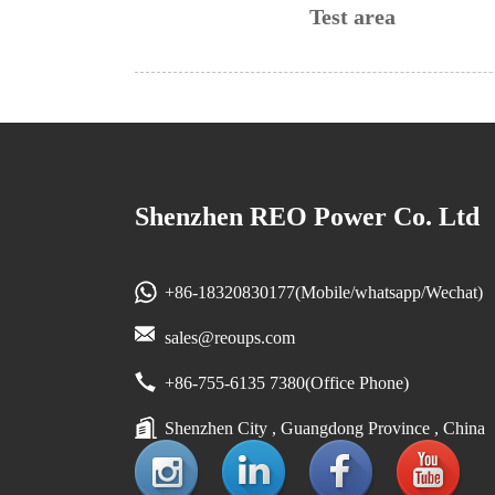
Test area
Shenzhen REO Power Co. Ltd
+86-18320830177(Mobile/whatsapp/Wechat)
sales@reoups.com
+86-755-6135 7380(Office Phone)
Shenzhen City , Guangdong Province , China