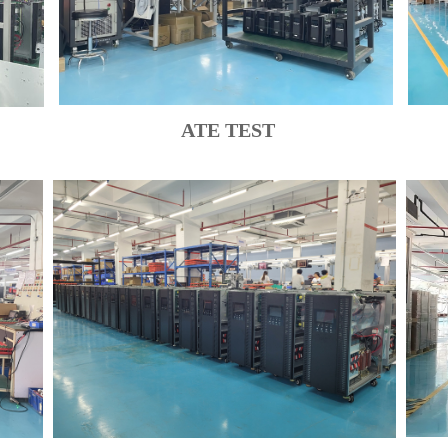
ATE TEST