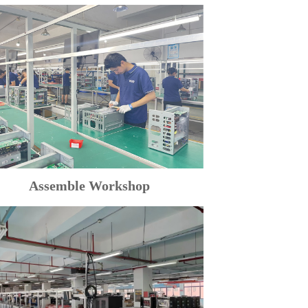
Assemble Workshop