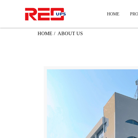
HOME
PR
HOME
ABOUT US