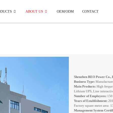
ODUCTS
ABOUT US
OEM/ODM
CONTACT
Off Grid Solar Inverter 3.5KW-5.5KW
Shenzhen REO Power Co., 
Business Type:
Manufacture
Main Products:
High freque
Lithium UPS, Line interactive
Number of Employees:
150
Years of Establishment:
20
Factory square meter area: 
Management System Certifi