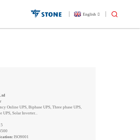
English
Ltd
r
ncy Online UPS, Biphase UPS, Three phase UPS,
 UPS, Solar Inverter...
15
13500
cation:
ISO9001