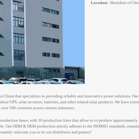
Location:
Shenzhen of Chi
n China that specializes in providing reliable and innovative power solutions. Ou
utdoor UPS
, solar inverters, batteries, and other related solar products. We have ext
over 100 countries across various industries.
production bases, with 10 production lines that allow us to produce approximately 
le. Our ODM & OEM production strictly adheres to the ISO9001 standards, ensuring
e warmly welcome you
to be our
distributor
and
partner!