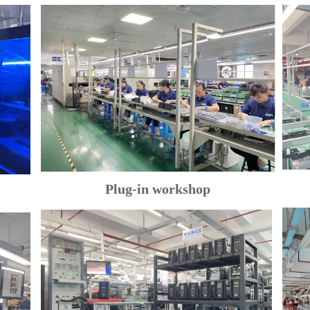
Plug-in workshop