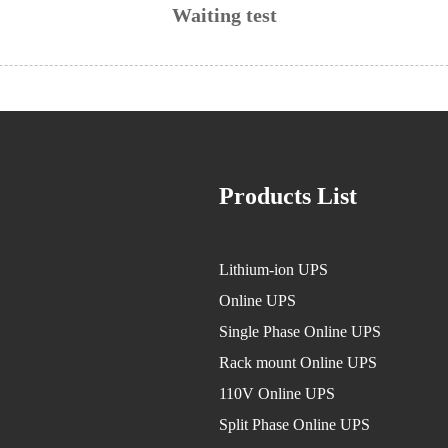
Waiting test
Products List
Lithium-ion UPS
Online UPS
Single Phase Online UPS
Rack mount Online UPS
110V Online UPS
Split Phase Online UPS