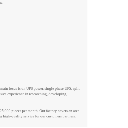
na
r main focus is on UPS power,
single phase UPS, split
ensive experience in researching, developing,
25,000 pieces per month. Our factory covers an area
 high-quality service for our customers
partners
.