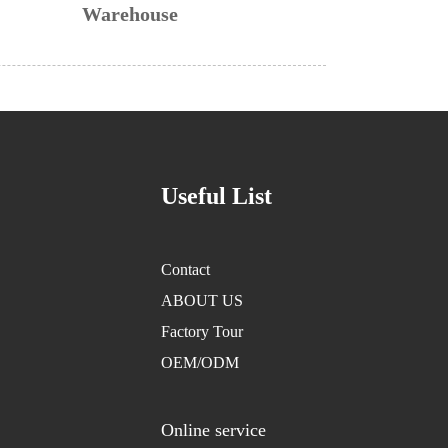
Warehouse
Useful List
Contact
ABOUT US
Factory Tour
OEM/ODM
Online service