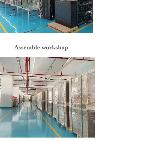
Assemble workshop