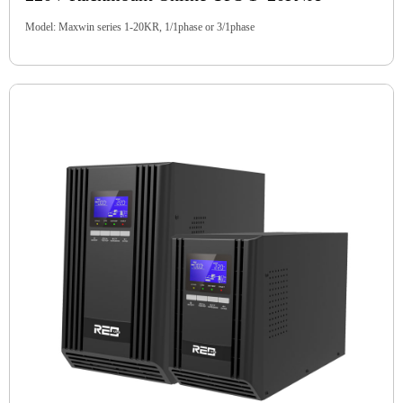
Model: Maxwin series 1-20KR, 1/1phase or 3/1phase