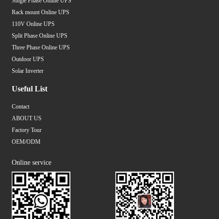
Single Phase Online UPS
Rack mount Online UPS
110V Online UPS
Split Phase Online UPS
Three Phase Online UPS
Outdoor UPS
Solar Inverter
Useful List
Contact
ABOUT US
Factory Tour
OEM/ODM
Online service