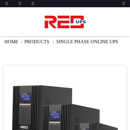
HOME
PRODUCTS
SINGLE PHASE ONLINE UPS