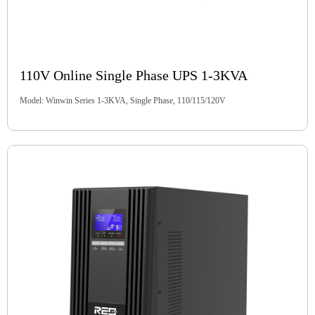
110V Online Single Phase UPS 1-3KVA
Model: Winwin Series 1-3KVA, Single Phase, 110/115/120V