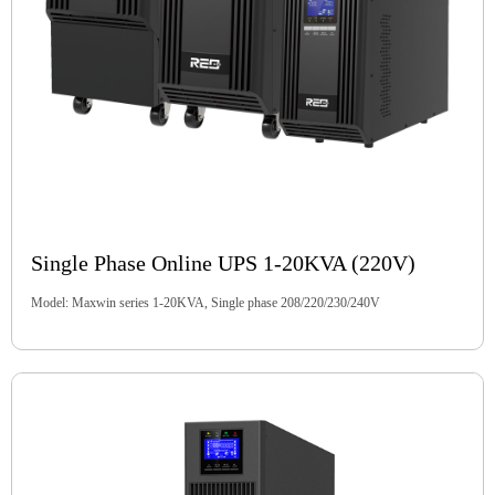
Single Phase Online UPS 1-20KVA (220V)
Model: Maxwin series 1-20KVA, Single phase 208/220/230/240V