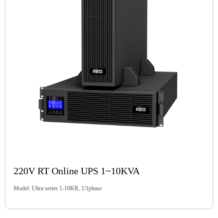
220V RT Online UPS 1~10KVA
Model: Ultra series 1-10KR, 1/1phase