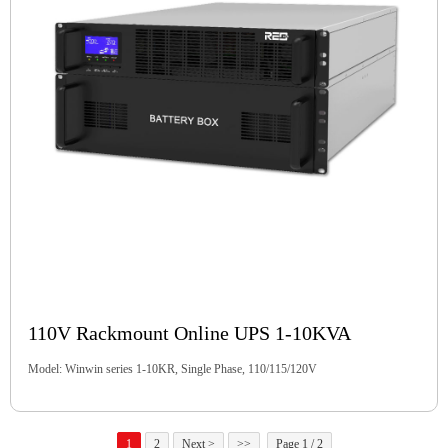
110V Rackmount Online UPS 1-10KVA
Model: Winwin series 1-10KR, Single Phase, 110/115/120V
1
2
Next >
>>
Page 1 / 2