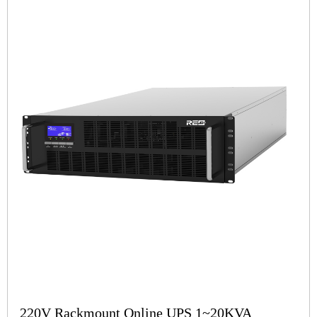
220V Rackmount Online UPS 1~20KVA