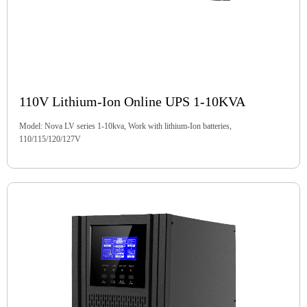
110V Lithium-Ion Online UPS 1-10KVA
Model: Nova LV series 1-10kva, Work with lithium-Ion batteries,
110/115/120/127V