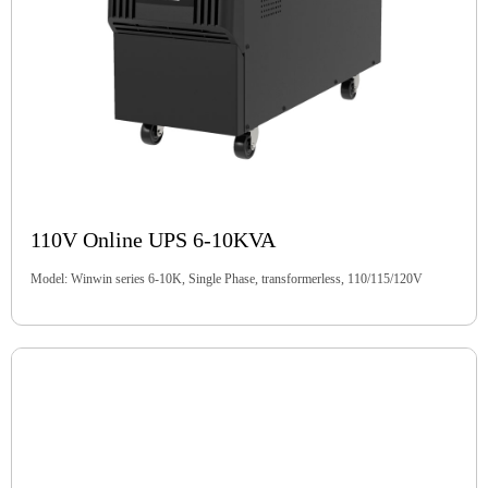
110V Online UPS 6-10KVA
Model: Winwin series 6-10K, Single Phase, transformerless, 110/115/120V