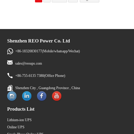
Shenzhen REO Power Co. Ltd
+86-18320830177(Mobile/whatsapp/Wechat)
sales@reoups.com
+86-755-6135 7380(Office Phone)
Shenzhen City , Guangdong Province , China
Products List
Lithium-ion UPS
Online UPS