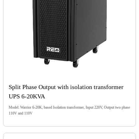
Split Phase Output with isolation transformer
UPS 6-20KVA
Model: Warrior 6-20K, based Isolation transformer, Input 220V, Output two phase
110V and 110V