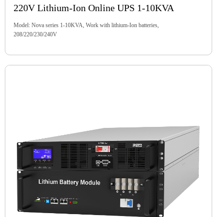
220V Lithium-Ion Online UPS 1-10KVA
Model: Nova series 1-10KVA, Work with lithium-Ion batteries,
208/220/230/240V