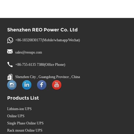
Shenzhen REO Power Co. Ltd
+86-18320830177(Mobile/whatsapp/Wechat)
sales@reoups.com
+86-755-6135 7380(Office Phone)
Shenzhen City , Guangdong Province , China
Products List
Lithium-ion UPS
Online UPS
Single Phase Online UPS
Rack mount Online UPS