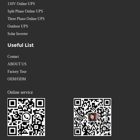
110V Online UPS
Split Phase Online UPS
Three Phase Online UPS
Outdoor UPS
Solar Inverter
Useful List
Contact
ABOUT US
Factory Tour
OEM/ODM
Online service