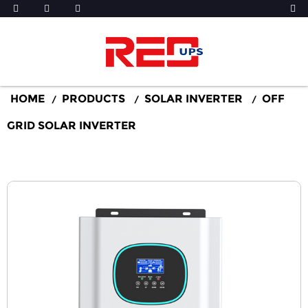
HOME
PRODUCTS
SOLAR INVERTER
OFF
GRID SOLAR INVERTER