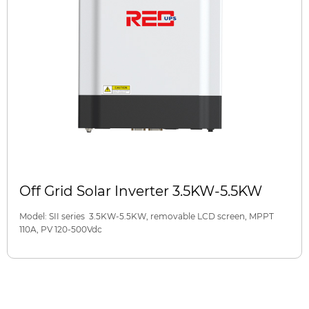
Off Grid Solar Inverter 3.5KW-5.5KW
Model: SII series 3.5KW-5.5KW, removable LCD screen, MPPT
110A, PV 120-500Vdc