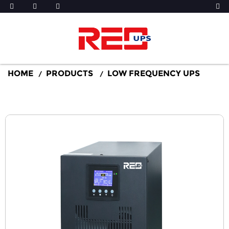
HOME
PRODUCTS
LOW FREQUENCY UPS