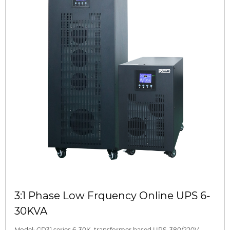
3:1 Phase Low Frquency Online UPS 6-
30KVA
Model: GD31 series 6-30K, transformer based UPS, 380/220V