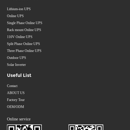
Lithium-ion UPS
Online UPS
Single Phase Online UPS
Rack mount Online UPS
110V Online UPS
Split Phase Online UPS
Three Phase Online UPS
Outdoor UPS
Solar Inverter
Useful List
Contact
ABOUT US
Factory Tour
OEM/ODM
Online service