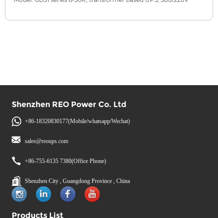
Shenzhen REO Power Co. Ltd
+86-18320830177(Mobile/whatsapp/Wechat)
sales@reoups.com
+86-755-6135 7380(Office Phone)
Shenzhen City , Guangdong Province , China
Products List