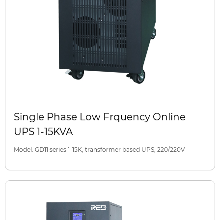
Single Phase Low Frquency Online
UPS 1-15KVA
Model: GD11 series 1-15K, transformer based UPS, 220/220V