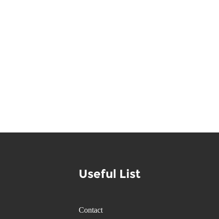
Useful List
Contact