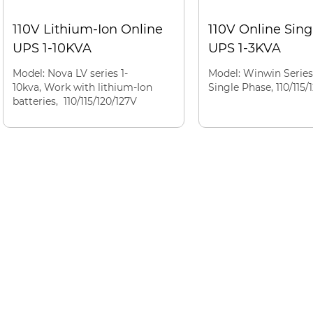
110V Lithium-Ion Online
110V Online Sin
UPS 1-10KVA
UPS 1-3KVA
Model: Nova LV series 1-
Model: Winwin Series
10kva, Work with lithium-Ion
Single Phase, 110/115/
batteries, 110/115/120/127V