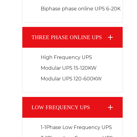
Biphase phase online UPS 6-20K
THREE PHASE ONLINE UPS
High Frequency UPS
Modular UPS 15-120KW
Modular UPS 120-600KW
LOW FREQUENCY UPS
1-1Phase Low Frequency UPS