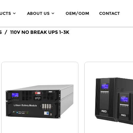
UCTS
ABOUT US
OEM/ODM
CONTACT
Off Grid Solar Inverter 3.5KW-5.5KW
S
110V NO BREAK UPS 1-3K