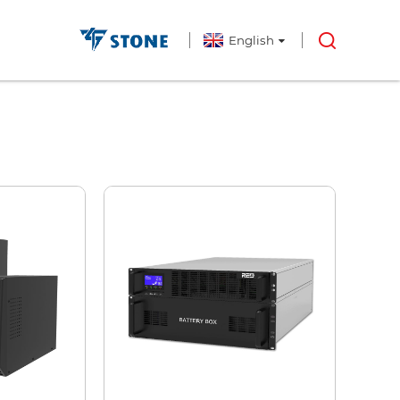
English