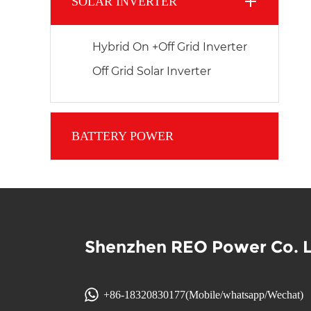
SOLAR INVERTER
Hybrid On +Off Grid Inverter
Off Grid Solar Inverter
BATTERY POWER
Shenzhen REO Power Co. 
+86-18320830177(Mobile/whatsapp/Wechat)