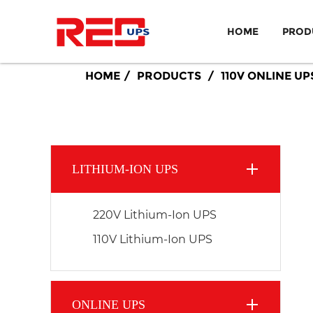
HOME
PROD
HOME
PRODUCTS
110V ONLINE UP
LITHIUM-ION UPS
220V Lithium-Ion UPS
110V Lithium-Ion UPS
ONLINE UPS