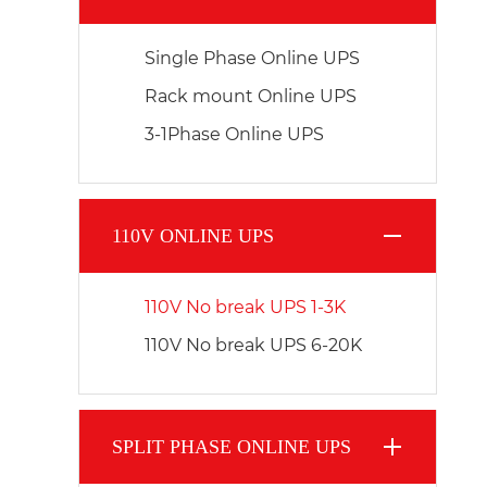
Single Phase Online UPS
Rack mount Online UPS
3-1Phase Online UPS
110V ONLINE UPS
110V No break UPS 1-3K
110V No break UPS 6-20K
SPLIT PHASE ONLINE UPS