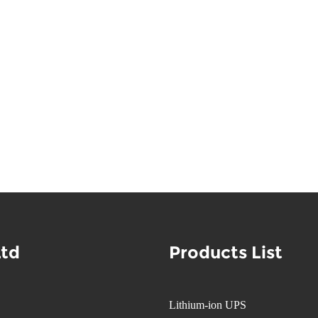
Ltd
Products List
Lithium-ion UPS