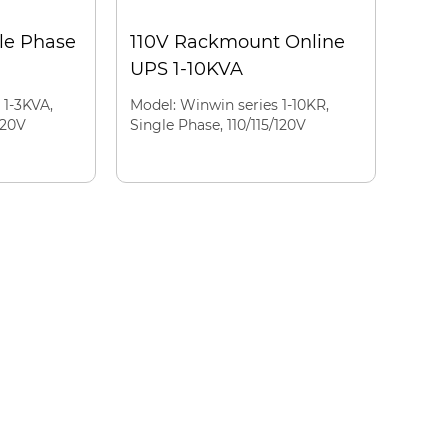
gle Phase
110V Rackmount Online
UPS 1-10KVA
 1-3KVA,
Model: Winwin series 1-10KR,
120V
Single Phase, 110/115/120V