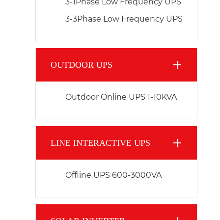
3-1Phase Low Frequency UPS
3-3Phase Low Frequency UPS
OUTDOOR UPS
Outdoor Online UPS 1-10KVA
LINE INTERACTIVE UPS
Offline UPS 600-3000VA