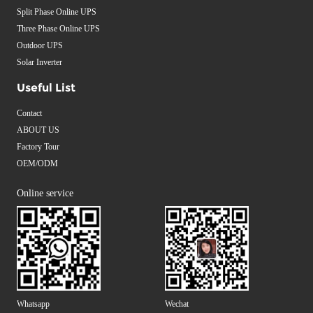
Split Phase Online UPS
Three Phase Online UPS
Outdoor UPS
Solar Inverter
Useful List
Contact
ABOUT US
Factory Tour
OEM/ODM
Online service
Whatsapp
Wechat