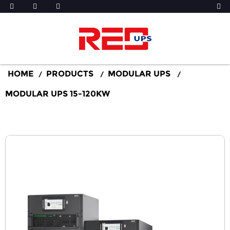
HOME
PRODUCTS
MODULAR UPS
MODULAR UPS 15-120KW