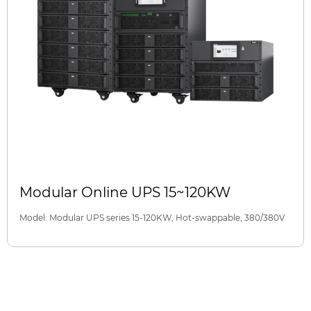
Modular Online UPS 15~120KW
Model: Modular UPS series 15-120KW, Hot-swappable, 380/380V