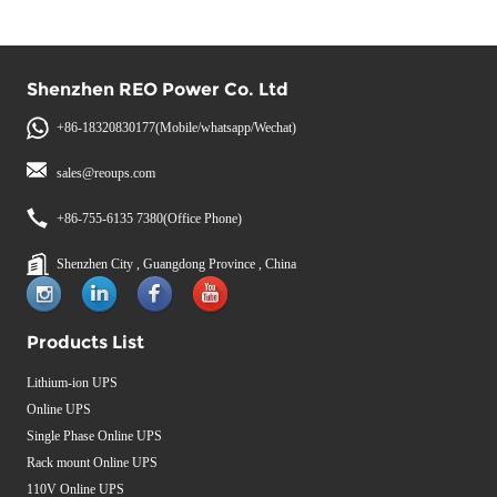
Shenzhen REO Power Co. Ltd
+86-18320830177(Mobile/whatsapp/Wechat)
sales@reoups.com
+86-755-6135 7380(Office Phone)
Shenzhen City , Guangdong Province , China
Products List
Lithium-ion UPS
Online UPS
Single Phase Online UPS
Rack mount Online UPS
110V Online UPS