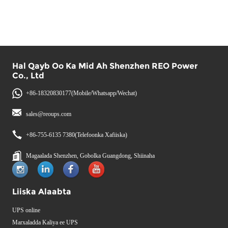
Hal Qayb Oo Ka Mid Ah Shenzhen REO Power
Co., Ltd
+86-18320830177(Mobile/Whatsapp/Wechat)
sales@reoups.com
+86-755-6135 7380(Telefoonka Xafiiska)
Magaalada Shenzhen, Gobolka Guangdong, Shiinaha
Liiska Alaabta
UPS online
Marxaladda Kaliya ee UPS