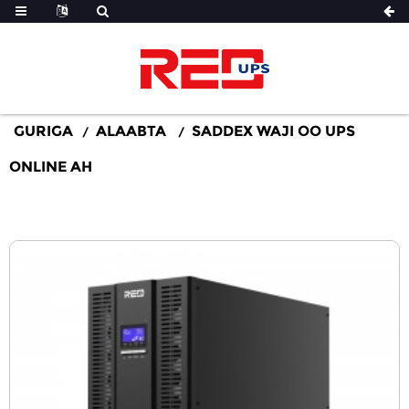
GURIGA
ALAABTA
SADDEX WAJI OO UPS
ONLINE AH