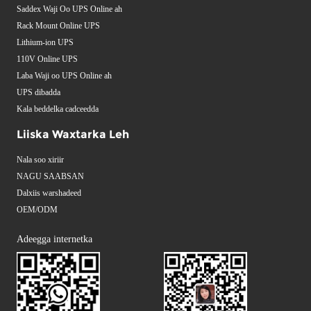
Saddex Waji Oo UPS Online ah
Rack Mount Online UPS
Lithium-ion UPS
110V Online UPS
Laba Waji oo UPS Online ah
UPS dibadda
Kala beddelka cadceedda
Liiska Waxtarka Leh
Nala soo xiriir
NAGU SAABSAN
Dalxiis warshadeed
OEM/ODM
Adeegga internetka