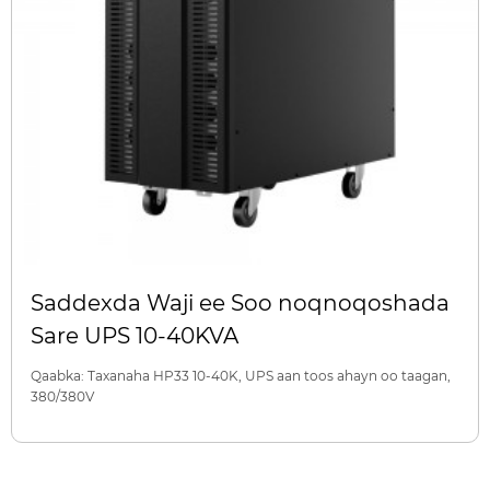
Saddexda Waji ee Soo noqnoqoshada
Sare UPS 10-40KVA
Qaabka: Taxanaha HP33 10-40K, UPS aan toos ahayn oo taagan,
380/380V