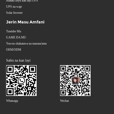
Mataki Biyu kan layi UPS
UPS na waje
Solar Inverter
Jerin Masu Amfani
Tuntube Mu
GAME DA MU
Yawon shakatawa na masana'anta
OEM/ODM
Sabis na kan layi
Whatsapp
Wechat