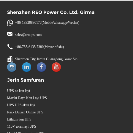
Shenzhen REO Power Co. Ltd. Girma
+86-18320830177(Mobile/whatsapp/Wechat)
sales@reoups.com
+86-755-6135 7380(Wayar ofishi)
Shenzhen City, lardin Guangdong, kasar Sin
Jerin Samfuran
UPS na kan layi
Mataki Daya Kan Layi UPS
UPS UPS akan layi
Rack Dutsen Online UPS
Lithium-ion UPS
110V akan layi UPS