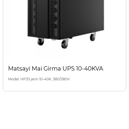
Matsayi Mai Girma UPS 10-40KVA
Model: HP33 jerin 10-40K, 380/380V