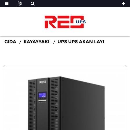
GIDA
KAYAYYAKI
UPS UPS AKAN LAYI