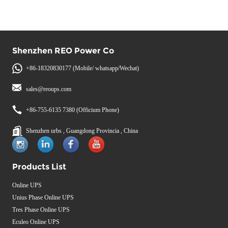
Shenzhen REO Power Co
+86-18320830177 (Mobile/ whatsapp/Wechat)
sales@reoups.com
+86-755-6135 7380 (Officium Phone)
Shenzhen urbs , Guangdong Provincia , China
Products List
Online UPS
Unius Phase Online UPS
Tres Phase Online UPS
Eculeo Online UPS