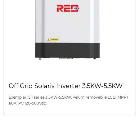
Off Grid Solaris Inverter 3.5KW-5.5KW
Exemplar: SII series 3.5KW-5.5KW, velum removebile LCD, MPPT
110A, PV 120-500Vdc.