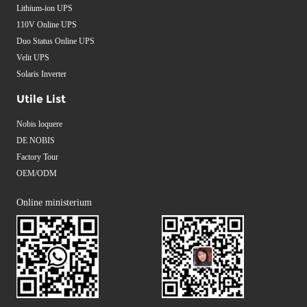
Lithium-ion UPS
110V Online UPS
Duo Status Online UPS
Velit UPS
Solaris Inverter
Utile List
Nobis loquere
DE NOBIS
Factory Tour
OEM/ODM
Online ministerium