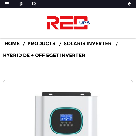
HOME
PRODUCTS
SOLARIS INVERTER
HYBRID DE + OFF EGET INVERTER